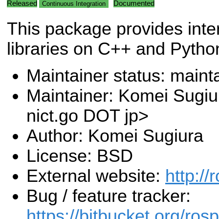
Released
Documented
Continuous Integration
This package provides inte
libraries on C++ and Pytho
Maintainer status: maint
Maintainer: Komei Sugiu
nict.go DOT jp>
Author: Komei Sugiura
License: BSD
External website:
http://
Bug / feature tracker:
https://bitbucket.org/ro