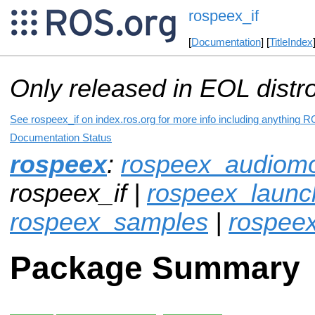
rospeex_if
[
Documentation
] [
TitleIndex
Only released in EOL distr
See rospeex_if on index.ros.org for more info including anything R
Documentation Status
rospeex
:
rospeex_audiomo
rospeex_if |
rospeex_launc
rospeex_samples
|
rospee
Package Summary