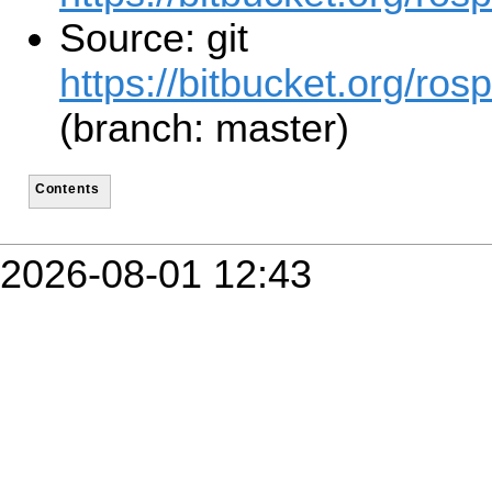
Source: git
https://bitbucket.org/ros
(branch: master)
Contents
2026-08-01 12:43