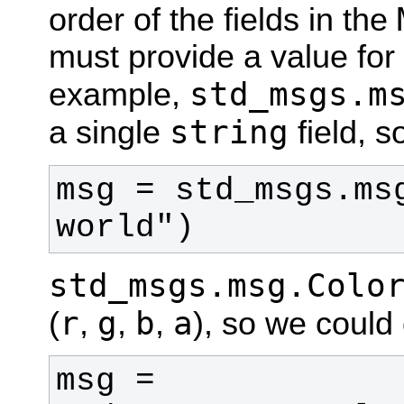
order of the fields in the
must provide a value for a
std_msgs.m
example,
string
a single
field, s
msg = std_msgs.msg
world")
std_msgs.msg.Colo
r
g
b
a
(
,
,
,
), so we could 
msg = 