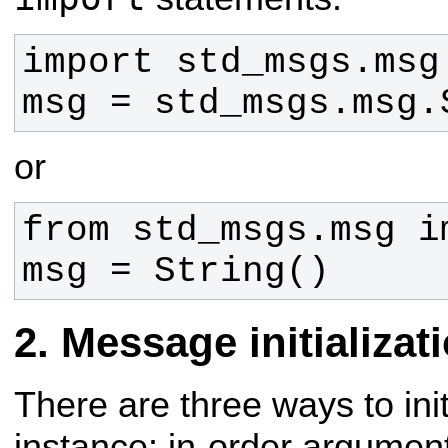
msg = std_msgs.msg.
or
msg = String()
Message initializat
There are three ways to in
instance: in-order
argument