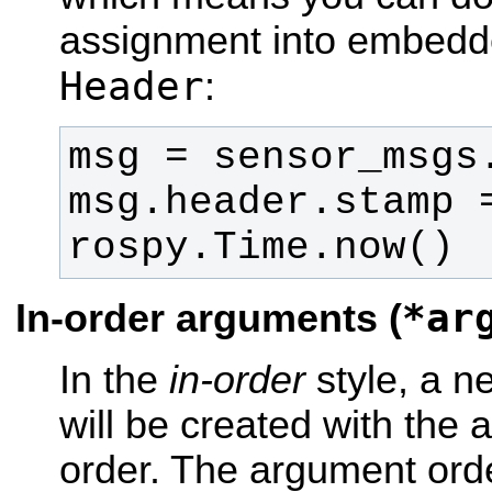
assignment into embedd
Header
:
msg.header.stamp =
rospy.Time.now()
*ar
In-order arguments (
In the
in-order
style, a 
will be created with the 
order. The argument orde