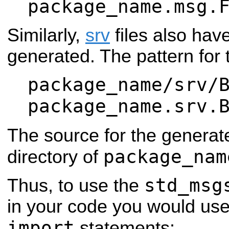
package_name.msg.
Similarly,
srv
files also ha
generated. The pattern for t
package_name/srv/
package_name.srv.
The source for the generate
package_nam
directory of
std_msg
Thus, to use the
in your code you would use
import
statements: