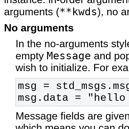
**kwds
arguments (
), no 
No arguments
In the no-arguments styl
Message
empty
and popu
wish to initialize. For e
msg.data = "hello
Message fields are given
which means you can do d