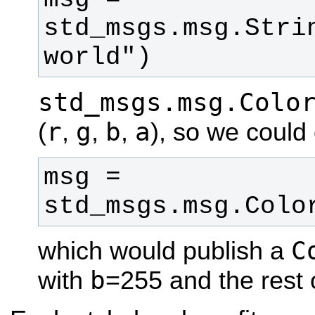
std_msgs.msg.Strin
world")
std_msgs.msg.Colo
r
g
b
a
(
,
,
,
), so we could 
msg = 
std_msgs.msg.Colo
C
which would publish a
b
with
=255 and the rest o