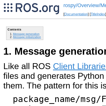
rospy/Overview/M
[
Documentation
] [
TitleIndex
Contents
Message generation
Message initialization
Message generatio
Like all ROS
Client Librari
files and generates Python
them. The pattern for this is
package_name/msg/