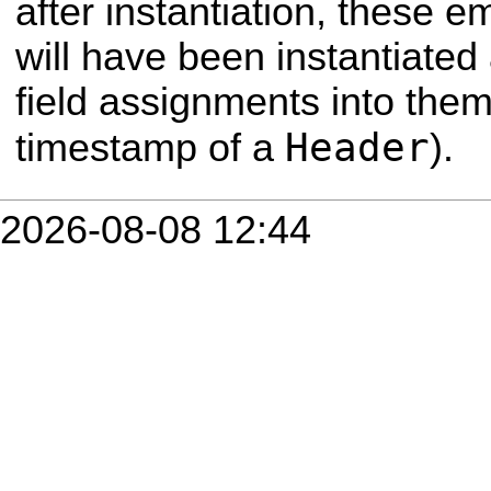
after instantiation, thes
will have been instantiated
field assignments into them 
Header
timestamp of a
).
2026-08-08 12:44