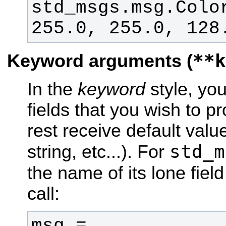
std_msgs.msg.Color
255.0, 255.0, 128
**k
Keyword arguments (
In the
keyword
style, you 
fields that you wish to p
rest receive default valu
std_m
string, etc...). For
the name of its lone field
call:
msg = 