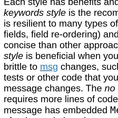
Each style has benefits and
keywords style
is the reco
is resilient to many types o
fields, field re-ordering) an
concise than other approa
style
is beneficial when yo
brittle to
msg
changes, such
tests or other code that you
message changes. The
no
requires more lines of code 
M
message has embedded