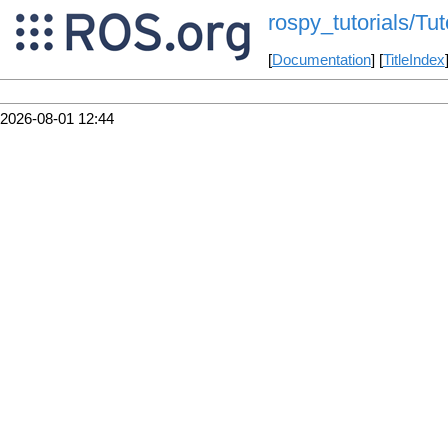
rospy_tutorials/Tu
[
Documentation
] [
TitleIndex
2026-08-01 12:44