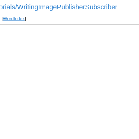
torials/WritingImagePublisherSubscriber
] [
WordIndex
]