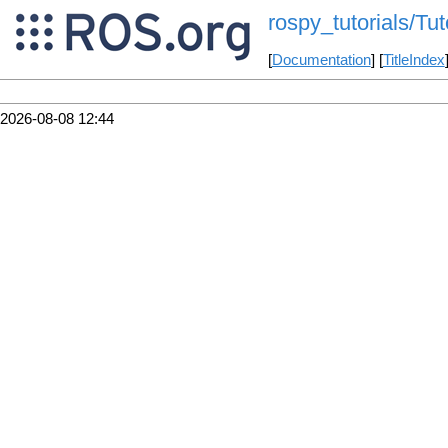
rospy_tutorials/Tu
[
Documentation
] [
TitleIndex
2026-08-08 12:44