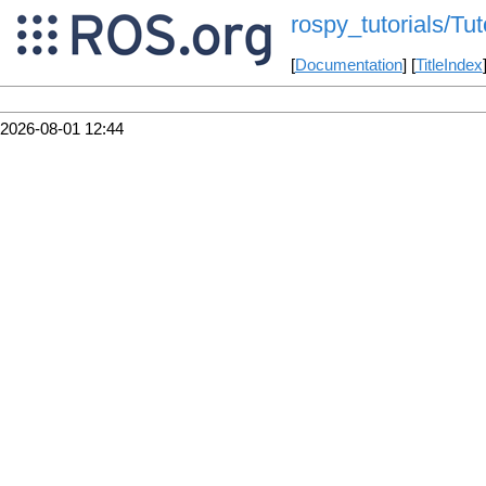
rospy_tutorials/Tut
[
Documentation
] [
TitleIndex
2026-08-01 12:44