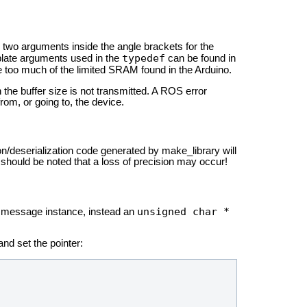
l two arguments inside the angle brackets for the
typedef
plate arguments used in the
can be found in
e too much of the limited SRAM found in the Arduino.
 the buffer size is not transmitted. A ROS error
om, or going to, the device.
ion/deserialization code generated by make_library will
t should be noted that a loss of precision may occur!
unsigned char *
a message instance, instead an
nd set the pointer: