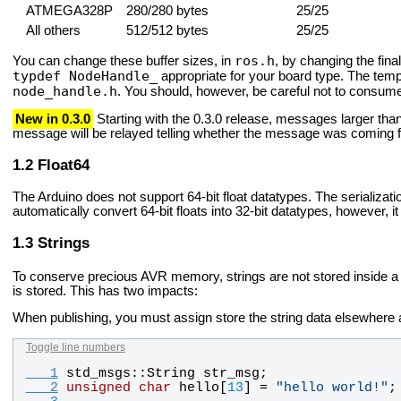
ATMEGA328P
280/280 bytes
25/25
All others
512/512 bytes
25/25
ros.h
You can change these buffer sizes, in
, by changing the fina
typdef NodeHandle_
appropriate for your board type. The tem
node_handle.h
. You should, however, be careful not to consum
New in 0.3.0
Starting with the 0.3.0 release, messages larger than
message will be relayed telling whether the message was coming fr
Float64
The Arduino does not support 64-bit float datatypes. The serializat
automatically convert 64-bit floats into 32-bit datatypes, however, i
Strings
To conserve precious AVR memory, strings are not stored inside 
is stored. This has two impacts:
When publishing, you must assign store the string data elsewhere a
Toggle line numbers
   1
std_msgs
::
String
str_msg
;
   2
unsigned
char
hello
[
13
] = 
"
hello world!
"
;