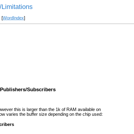
/Limitations
] [
WordIndex
]
Publishers/Subscribers
owever this is larger than the 1k of RAM available on
w varies the buffer size depending on the chip used:
cribers