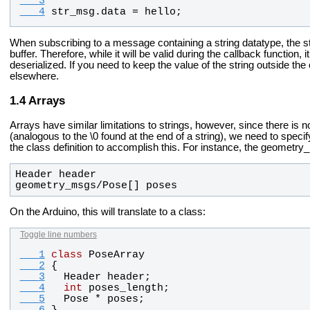
   3
   4
str_msg
.
data
 = 
hello
;
When subscribing to a message containing a string datatype, the stri
buffer. Therefore, while it will be valid during the callback function
deserialized. If you need to keep the value of the string outside th
elsewhere.
Arrays
Arrays have similar limitations to strings, however, since there is n
(analogous to the \0 found at the end of a string), we need to specif
the class definition to accomplish this. For instance, the geometr
geometry_msgs/Pose[] poses
On the Arduino, this will translate to a class:
Toggle line numbers
   1
class
PoseArray
   2
{
   3
Header
header
;
   4
int
poses_length
;
   5
Pose
 * 
poses
;
   6
}