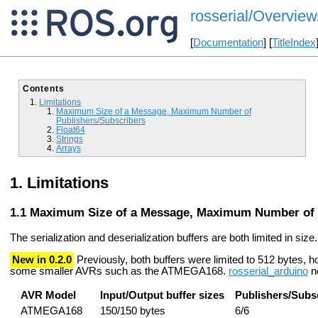
rosserial/Overview
[
Documentation
] [
TitleIndex
Contents
Limitations
Maximum Size of a Message, Maximum Number of
Publishers/Subscribers
Float64
Strings
Arrays
Limitations
Maximum Size of a Message, Maximum Number of 
The serialization and deserialization buffers are both limited in size.
New in 0.2.0
Previously, both buffers were limited to 512 bytes, h
some smaller AVRs such as the ATMEGA168.
rosserial_arduino
no
AVR Model
Input/Output buffer sizes
Publishers/Subs
ATMEGA168
150/150 bytes
6/6