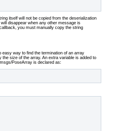
ng itself will not be copied from the deserialization
, it will disappear when any other message is
e callback, you must manually copy the string
o easy way to find the termination of an array
y the size of the array. An extra variable is added to
y_msgs/PoseArray is declared as: