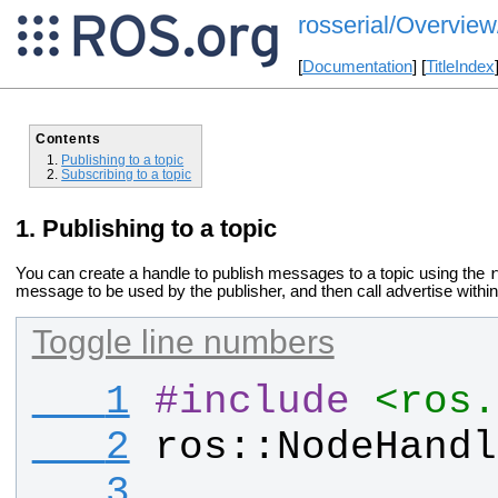
rosserial/Overview
[
Documentation
] [
TitleIndex
Contents
Publishing to a topic
Subscribing to a topic
Publishing to a topic
You can create a handle to publish messages to a topic using the
message to be used by the publisher, and then call advertise within
Toggle line numbers
   1
#
include
<ros.
   2
ros
::
NodeHandl
   3