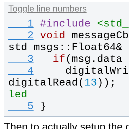
Toggle line numbers
   1
#
include
<std_
   2
void
messageCb
std_msgs
::
Float64
& 
   3
if
(
msg
.
data
 
   4
digitalWri
digitalRead
(
13
));  
led
   5
}
Then to actually setup the