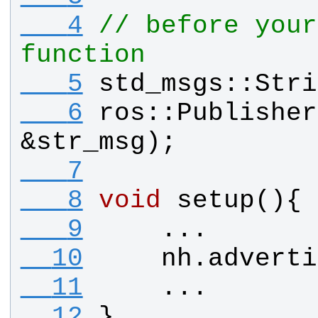
   4
// before your
function
   5
std_msgs
::
Stri
   6
ros
::
Publisher
&
str_msg
);
   7
   8
void
setup
(){
   9
    ...
  10
nh
.
adverti
  11
    ...
  12
}