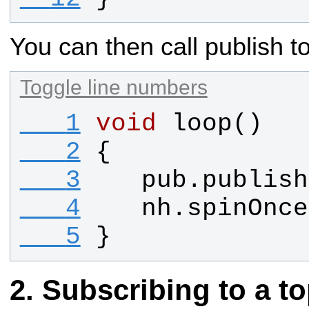
You can then call publish 
Toggle line numbers
   1
void
loop
()
   2
{
   3
pub
.
publish
   4
nh
.
spinOnce
   5
}
Subscribing to a to