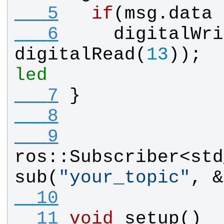
   5
if
(
msg
.
data
 
   6
digitalWri
digitalRead
(
13
));  
led
   7
}
   8
   9
ros
::
Subscriber
<
std
sub
(
"
your_topic
"
, &
  10
  11
void
setup
()