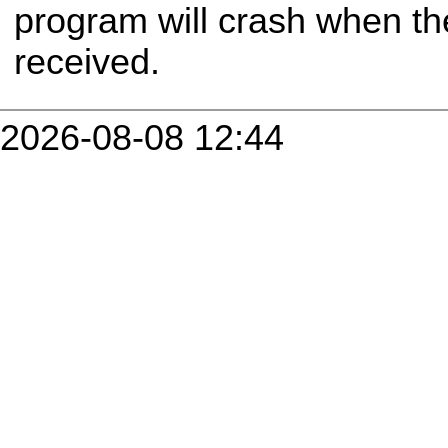
program will crash when t
received.
2026-08-08 12:44