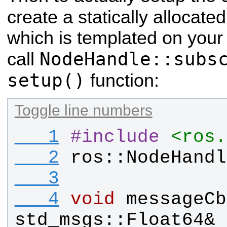
create a statically allocate
which is templated on you
NodeHandle::subs
call
setup()
function:
Toggle line numbers
   1
#
include
<ros.
   2
ros
::
NodeHandl
   3
   4
void
messageCb
std_msgs
::
Float64
& 