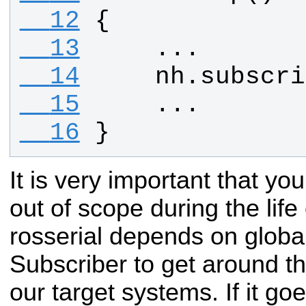
  12
{
  13
    ...
  14
nh
.
subscri
  15
    ...
  16
}
It is very important that y
out of scope during the life
rosserial depends on global
Subscriber to get around t
our target systems. If it go