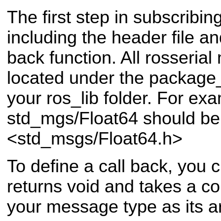
The first step in subscribing
including the header file an
back function. All rosseria
located under the packa
your ros_lib folder. For ex
std_mgs/Float64 should be 
<std_msgs/Float64.h>
To define a call back, you c
returns void and takes a co
your message type as its 