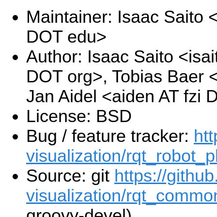
Maintainer: Isaac Saito
DOT edu>
Author: Isaac Saito <isa
DOT org>, Tobias Baer <
Jan Aidel <aiden AT fzi
License: BSD
Bug / feature tracker:
htt
visualization/rqt_robot_p
Source: git
https://githu
visualization/rqt_common
groovy-devel)