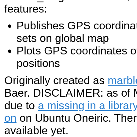
features:
Publishes GPS coordinate
sets on global map
Plots GPS coordinates of
positions
Originally created as
marbl
Baer. DISCLAIMER: as of Ma
due to
a missing in a libra
on
on Ubuntu Oneiric. The
available yet.