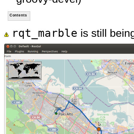
Contents
rqt_marble
is still bei