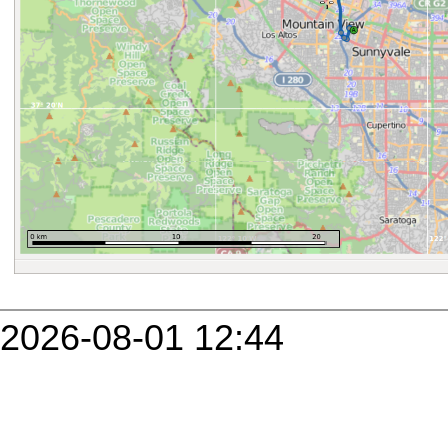
2026-08-01 12:44