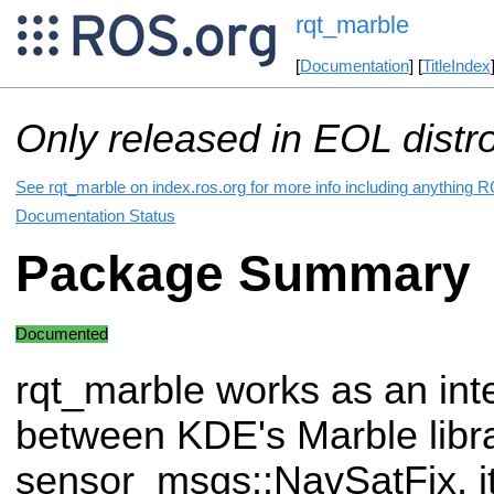
rqt_marble
[
Documentation
] [
TitleIndex
Only released in EOL distr
See rqt_marble on index.ros.org for more info including anything R
Documentation Status
Package Summary
Documented
rqt_marble works as an int
between KDE's Marble libra
sensor_msgs::NavSatFix, it