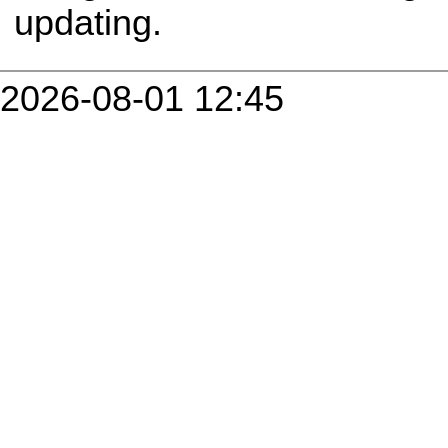
updating.
2026-08-01 12:45