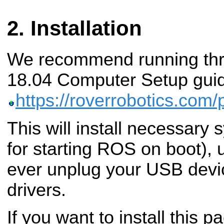
Installation
We recommend running thr
18.04 Computer Setup guid
https://roverrobotics.com
This will install necessary
for starting ROS on boot), u
ever unplug your USB devic
drivers.
If you want to install this p