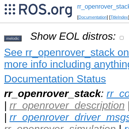
rr_openrover_stac
[
Documentation
] [
TitleIndex
Show EOL distros:
melodic
See rr_openrover_stack on 
more info including anythi
Documentation Status
rr_openrover_stack
:
rr_c
|
rr_openrover_description
|
rr_openrover_driver_msg
rr_openrover_simulation
|
r