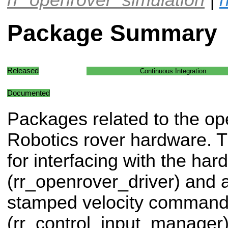
Package Summary
Released
Continuous Integration
Documented
Packages related to the op
Robotics rover hardware. Th
for interfacing with the ha
(rr_openrover_driver) and a 
stamped velocity comman
(rr_control_input_manager)