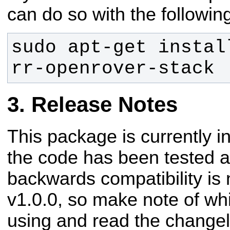
can do so with the follow
sudo apt-get instal
rr-openrover-stack
Release Notes
This package is currently 
the code has been tested an
backwards compatibility is 
v1.0.0, so make note of wh
using and read the changel