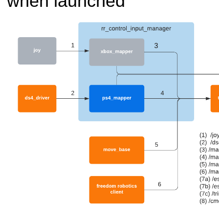
when launched