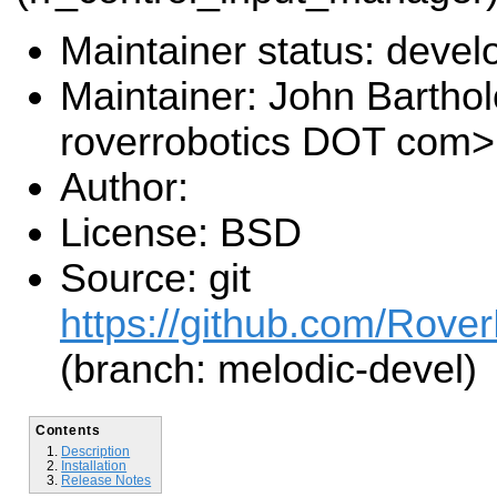
Maintainer status: deve
Maintainer: John Barth
roverrobotics DOT com>
Author:
License: BSD
Source: git
https://github.com/Rover
(branch: melodic-devel)
Contents
Description
Installation
Release Notes