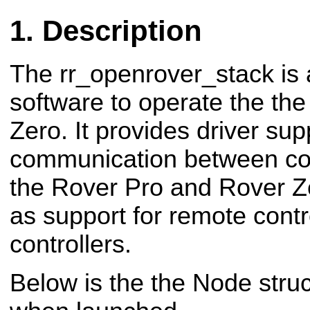
Description
The rr_openrover_stack is a
software to operate the th
Zero. It provides driver supp
communication between c
the Rover Pro and Rover Ze
as support for remote cont
controllers.
Below is the the Node stru