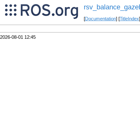
rsv_balance_gaze
[
Documentation
] [
TitleIndex
2026-08-01 12:45