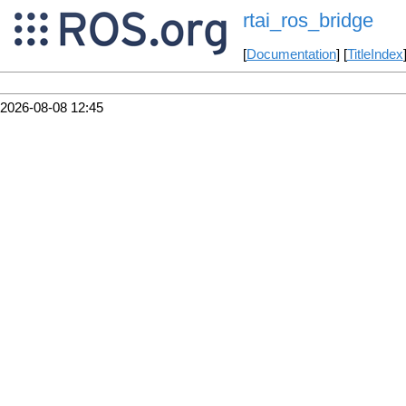
rtai_ros_bridge
[
Documentation
] [
TitleIndex
2026-08-08 12:45