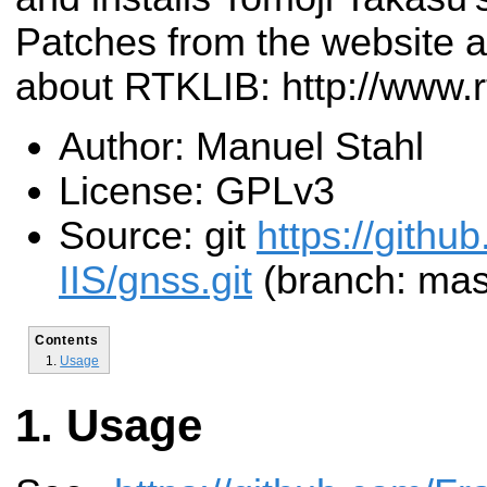
Patches from the website a
about RTKLIB: http://www.r
Author: Manuel Stahl
License: GPLv3
Source: git
https://githu
IIS/gnss.git
(branch: mas
Contents
Usage
Usage