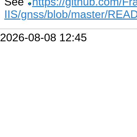
See
https://github.com/Fr
IIS/gnss/blob/master/RE
2026-08-08 12:45