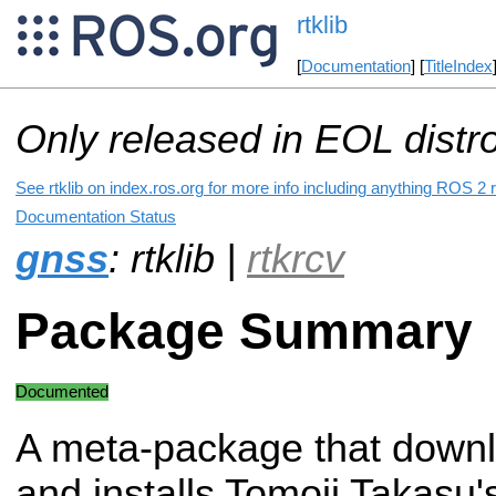
rtklib
[
Documentation
] [
TitleIndex
Only released in EOL distr
See rtklib on index.ros.org for more info including anything ROS 2 r
Documentation Status
gnss
: rtklib |
rtkrcv
Package Summary
Documented
A meta-package that down
and installs Tomoji Takasu'