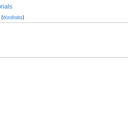
rials
] [
WordIndex
]