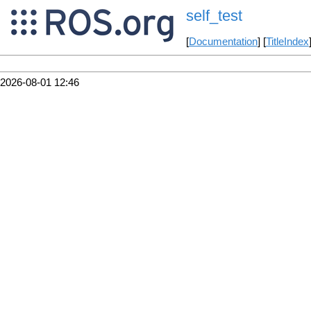
self_test
[
Documentation
] [
TitleIndex
2026-08-01 12:46