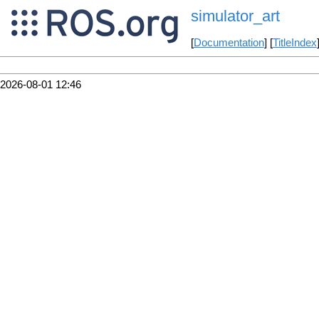
simulator_art
[
Documentation
] [
TitleIndex
2026-08-01 12:46