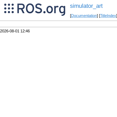
simulator_art
[
Documentation
] [
TitleIndex
2026-08-01 12:46