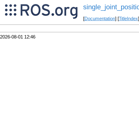
single_joint_posit
[
Documentation
] [
TitleIndex
2026-08-01 12:46