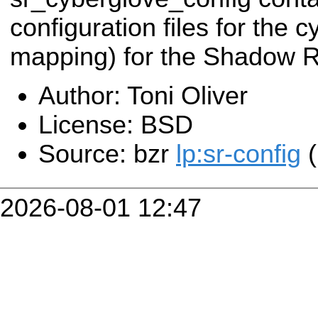
configuration files for the c
mapping) for the Shadow 
Author: Toni Oliver
License: BSD
Source: bzr
lp:sr-config
(
2026-08-01 12:47