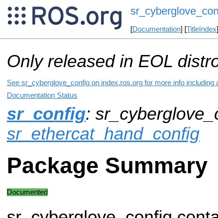
sr_cyberglove_con
[
Documentation
] [
TitleIndex
Only released in EOL distr
See sr_cyberglove_config on index.ros.org for more info including
Documentation Status
sr_config
: sr_cyberglove_c
sr_ethercat_hand_config
Package Summary
Documented
sr_cyberglove_config conta