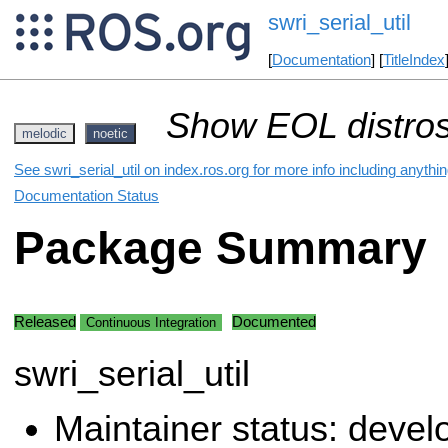
swri_serial_util
[
Documentation
] [
TitleIndex
Show EOL distros
melodic
noetic
See swri_serial_util on index.ros.org for more info including anythi
Documentation Status
Package Summary
Released
Documented
Continuous Integration
swri_serial_util
Maintainer status: deve