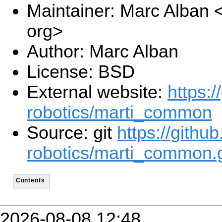
Maintainer: Marc Alban
org>
Author: Marc Alban
License: BSD
External website:
https:/
robotics/marti_common
Source: git
https://githu
robotics/marti_common.g
Contents
2026-08-08 12:48