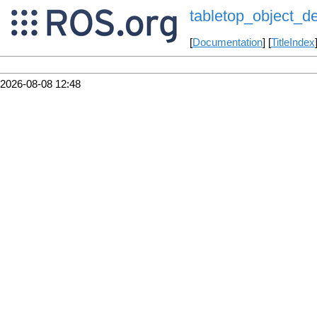
tabletop_object_de
[
Documentation
] [
TitleIndex
2026-08-08 12:48