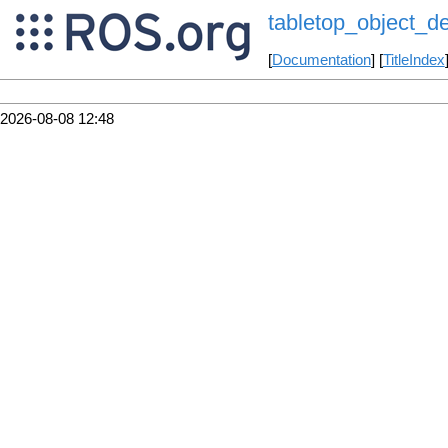
tabletop_object_de
[
Documentation
] [
TitleIndex
2026-08-08 12:48