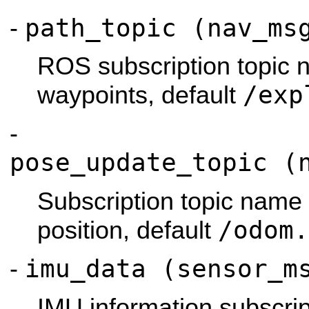
path_topic (nav_ms
-
ROS subscription topic 
/exp
waypoints, default
-
pose_update_topic (
Subscription topic name 
/odom.
position, default
imu_data (sensor_m
-
IMU information subscrip