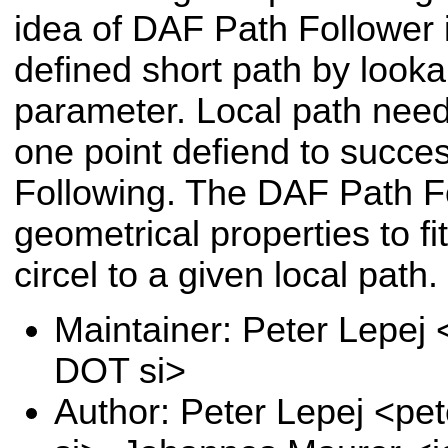
idea of DAF Path Follower i
defined short path by look
parameter. Local path nee
one point defiend to succe
Following. The DAF Path F
geometrical properties to fi
circel to a given local path.
Maintainer: Peter Lepej 
DOT si>
Author: Peter Lepej <pe