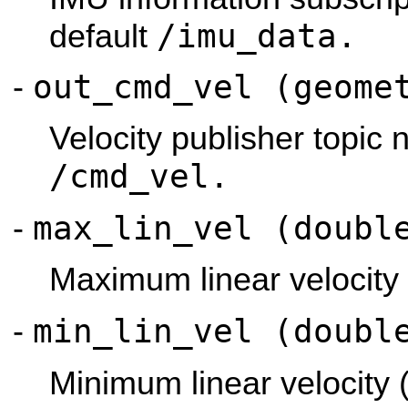
/imu_data.
default
out_cmd_vel (geome
-
Velocity publisher topic 
/cmd_vel.
max_lin_vel (doubl
-
Maximum linear velocity 
min_lin_vel (doubl
-
Minimum linear velocity 