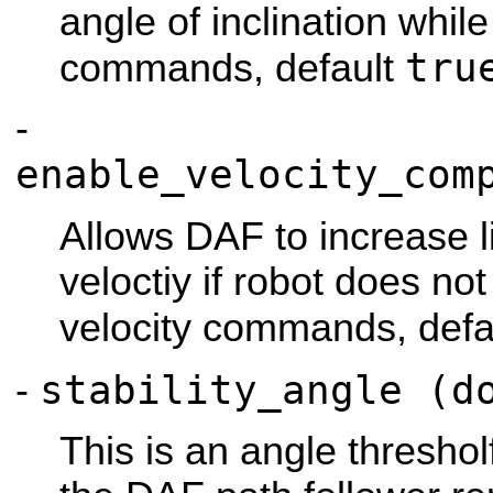
angle of inclination whil
tru
commands, default
-
enable_velocity_com
Allows DAF to increase l
veloctiy if robot does no
velocity commands, defa
stability_angle (d
-
This is an angle threshol