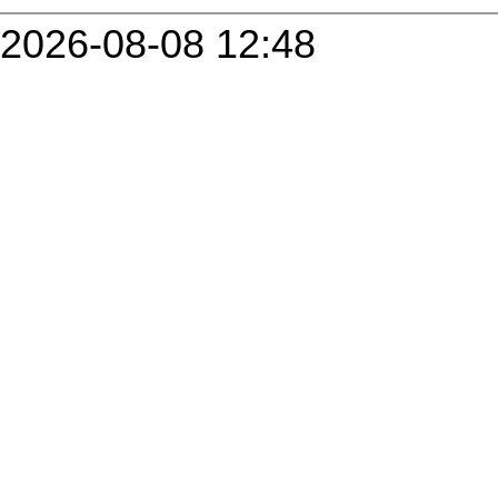
2026-08-08 12:48