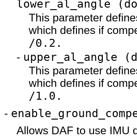
lower_al_angle (d
This parameter define
which defines if compe
/0.2.
upper_al_angle (
-
This parameter define
which defines if compe
/1.0.
enable_ground_comp
-
Allows DAF to use IMU 