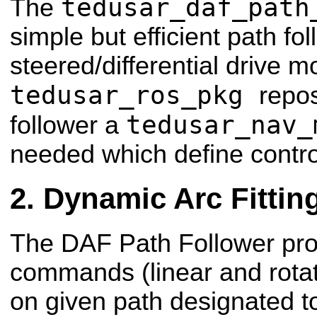
tedusar_daf_path
The
simple but efficient path fol
steered/differential drive m
tedusar_ros_pkg
repos
tedusar_nav_
follower a
needed which define contr
Dynamic Arc Fittin
The DAF Path Follower pro
commands (linear and rotat
on given path designated to