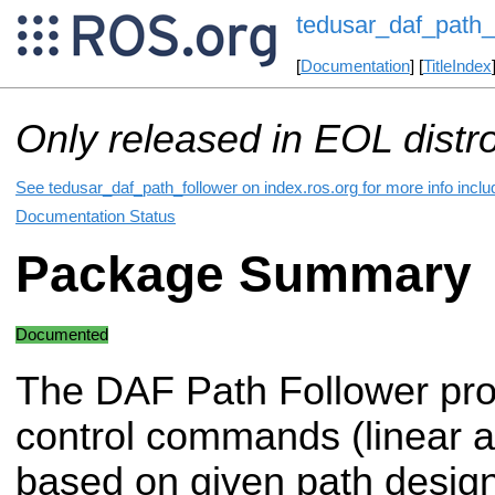
tedusar_daf_path_
[
Documentation
] [
TitleIndex
Only released in EOL distr
See tedusar_daf_path_follower on index.ros.org for more info inclu
Documentation Status
Package Summary
Documented
The DAF Path Follower pro
control commands (linear an
based on given path design