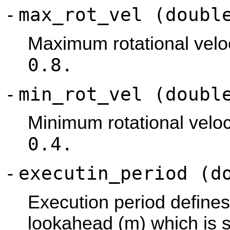
max_rot_vel (doubl
-
Maximum rotational veloci
0.8.
min_rot_vel (doubl
-
Minimum rotational veloci
0.4.
executin_period (d
-
Execution period define
lookahead (m) which is s