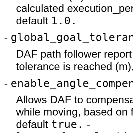
calculated execution_pe
1.0.
default
global_goal_tolera
-
DAF path follower report
tolerance is reached (m)
enable_angle_compe
-
Allows DAF to compensat
while moving, based on 
true.
default
-