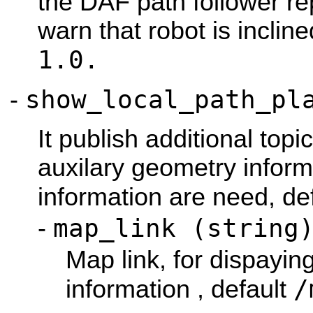
the DAF path follower re
warn that robot is inclin
1.0.
show
_local_path_pl
-
It publish additional topi
auxilary geometry informa
information are need, de
map
_link (string
-
Map link, for dispayin
/
information , default