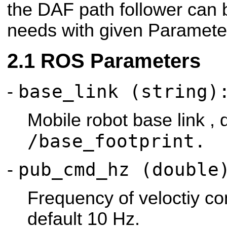
the DAF path follower can 
needs with given Paramete
ROS Parameters
base_link (string)
-
Mobile robot base link , 
/base_footprint.
pub_cmd_hz (double
-
Frequency of veloctiy c
default 10 Hz.