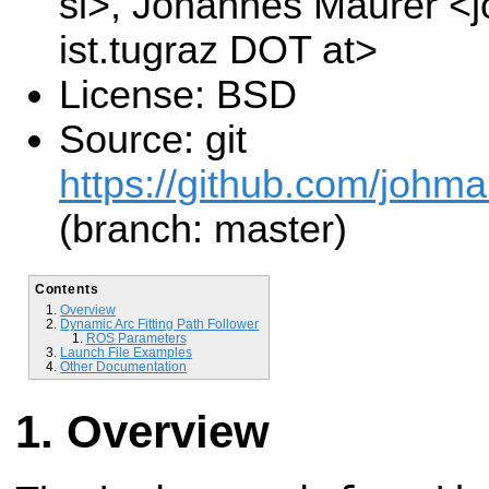
si>, Johannes Maurer <
ist.tugraz DOT at>
License: BSD
Source: git
https://github.com/johm
(branch: master)
Contents
Overview
Dynamic Arc Fitting Path Follower
ROS Parameters
Launch File Examples
Other Documentation
Overview