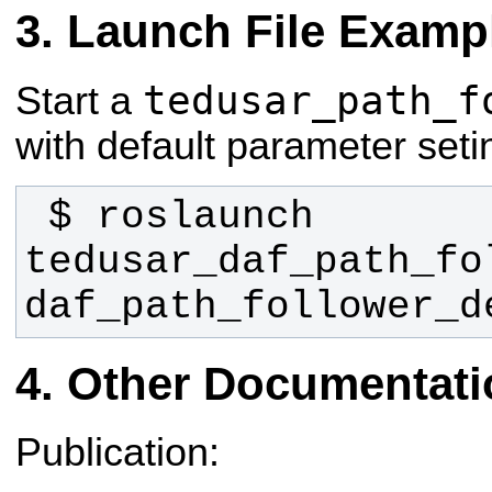
Launch File Examp
tedusar_path_f
Start a
with default parameter seti
 $ roslaunch 
tedusar_daf_path_fol
daf_path_follower_d
Other Documentati
Publication: