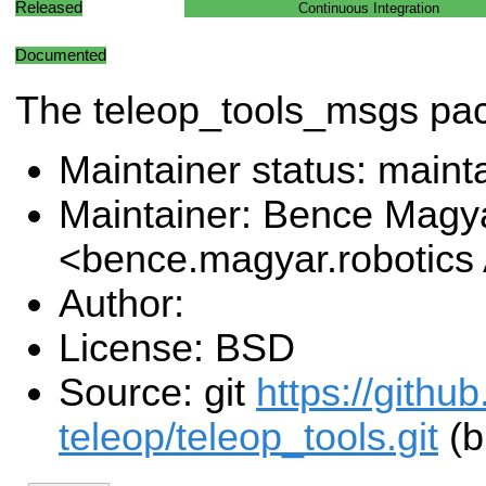
Released
Continuous Integration
Documented
The teleop_tools_msgs pa
Maintainer status: maint
Maintainer: Bence Magy
<bence.magyar.robotics
Author:
License: BSD
Source: git
https://githu
teleop/teleop_tools.git
(b