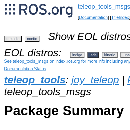
teleop_tools_msg
[
Documentation
] [
TitleIndex
Show EOL distros
melodic
noetic
EOL distros:
indigo
jade
kinetic
luna
See teleop_tools_msgs on index.ros.org for more info including an
Documentation Status
teleop_tools
:
joy_teleop
|
teleop_tools_msgs
Package Summary