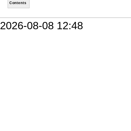
Contents
2026-08-08 12:48