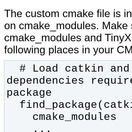
The custom cmake file is i
on cmake_modules. Make 
cmake_modules and TinyXM
following places in your CM
  # Load catkin and all 
dependencies require