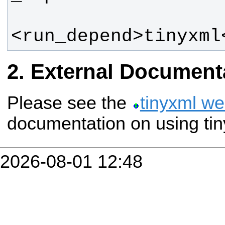
<run_depend>tinyxml
External Document
Please see the
tinyxml we
documentation on using tin
2026-08-01 12:48