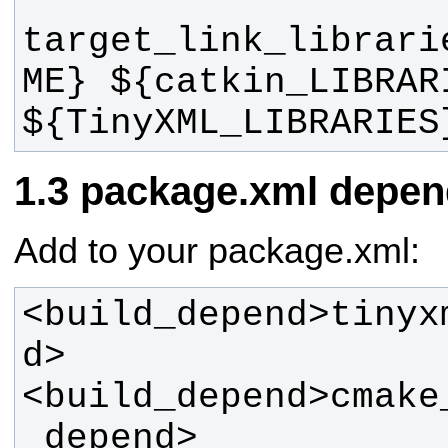
target_link_librari
ME} ${catkin_LIBRARI
${TinyXML_LIBRARIES
package.xml depen
Add to your package.xml:
<build_depend>tinyx
<build_depend>cmake