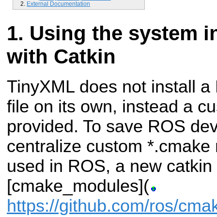
External Documentation
Using the system in
with Catkin
TinyXML does not install 
file on its own, instead a 
provided. To save ROS dev
centralize custom *.cmak
used in ROS, a new catki
[cmake_modules](
https://github.com/ros/cm