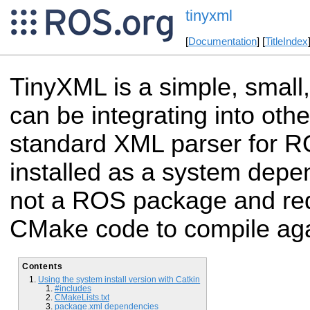
tinyxml
[
Documentation
] [
TitleIndex
TinyXML is a simple, small
can be integrating into othe
standard XML parser for R
installed as a system depe
not a ROS package and re
CMake code to compile aga
Contents
Using the system install version with Catkin
#includes
CMakeLists.txt
package.xml dependencies