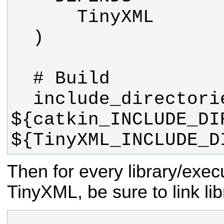
  include_directories(include 
${catkin_INCLUDE_DIR
${TinyXML_INCLUDE_D
Then for every library/exec
TinyXML, be sure to link lib