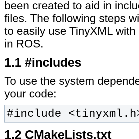
been created to aid in inc
files. The following steps wi
to easily use TinyXML with
in ROS.
#includes
To use the system dependen
your code:
#include <tinyxml.h
CMakeLists.txt