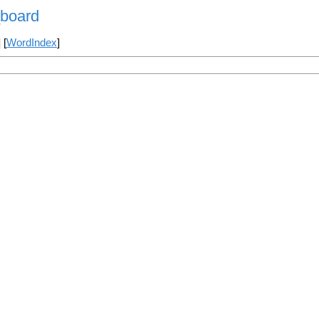
_board
] [
WordIndex
]