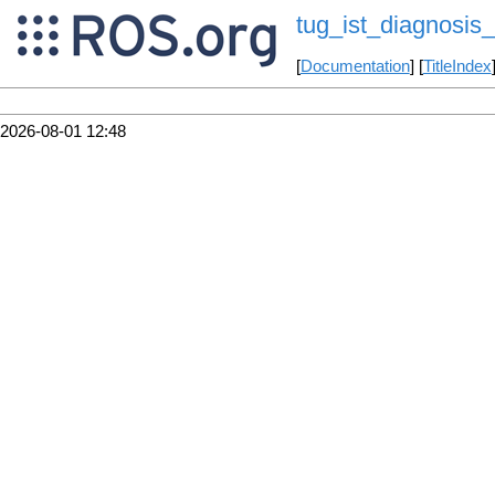
tug_ist_diagnosis
[
Documentation
] [
TitleIndex
2026-08-01 12:48