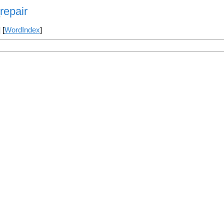
repair
] [
WordIndex
]