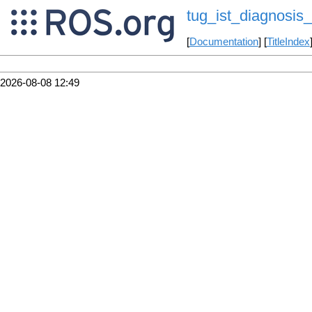
tug_ist_diagnosis_
[
Documentation
] [
TitleIndex
2026-08-08 12:49