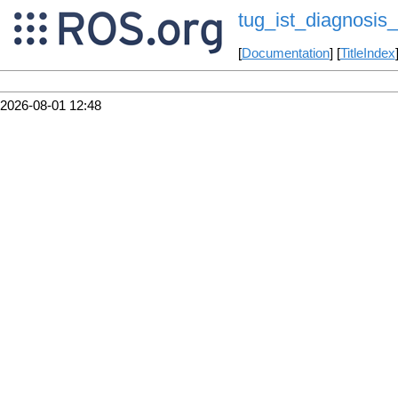
tug_ist_diagnosis_
[
Documentation
] [
TitleIndex
2026-08-01 12:48