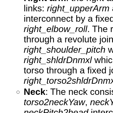
links:
right_upperArm
interconnect by a fixed
right_elbow_roll
. The 
through a revolute join
right_shoulder_pitch
wi
right_shldrDnmxl
which
torso through a fixed j
right_torso2shldrDnmx
Neck
: The neck consis
torso2neckYaw
,
neck
neckPitch2head
inter