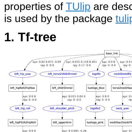
properties of
TUlip
are descr
is used by the package
tul
Tf-tree