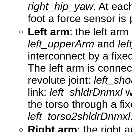
right_hip_yaw
. At eac
foot a force sensor is 
Left arm
: the left arm
left_upperArm
and
le
interconnect by a fixed
The left arm is conne
revolute joint:
left_sho
link:
left_shldrDnmxl
w
the torso through a fix
left_torso2shldrDnmxl
Right arm
: the right 