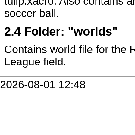
tulip.xacro. Also contains a
soccer ball.
Folder: "worlds"
Contains world file for th
League field.
2026-08-01 12:48