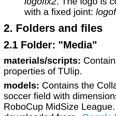
logofix2
. The logo is 
with a fixed joint:
logof
Folders and files
Folder: "Media"
materials/scripts:
Contains
properties of TUlip.
models:
Contains the Coll
soccer field with dimension
RoboCup MidSize League. T