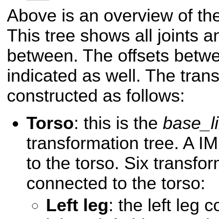
Above is an overview of the
This tree shows all joints an
between. The offsets betwe
indicated as well. The trans
constructed as follows:
Torso
: this is the
base_l
transformation tree. A I
to the torso. Six transfo
connected to the torso:
Left leg
: the left leg 