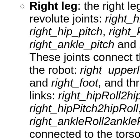
Right leg
: the right le
revolute joints:
right_
right_hip_pitch
,
right_
right_ankle_pitch
and
These joints connect t
the robot:
right_upper
and
right_foot
, and th
links:
right_hipRoll2h
right_hipPitch2hipRoll
right_ankleRoll2ankle
connected to the tors