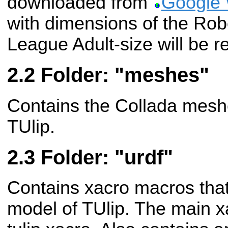
downloaded from
Google
with dimensions of the R
League Adult-size will be r
Folder: "meshes"
Contains the Collada meshes
TUlip.
Folder: "urdf"
Contains xacro macros that
model of TUlip. The main x