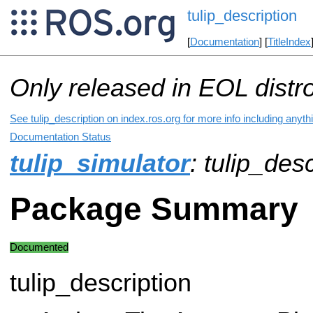
tulip_description
[
Documentation
] [
TitleIndex
Only released in EOL distr
See tulip_description on index.ros.org for more info including anyt
Documentation Status
tulip_simulator
: tulip_des
Package Summary
Documented
tulip_description