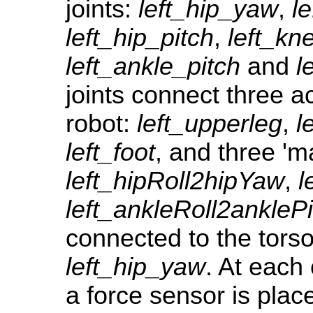
joints:
left_hip_yaw
,
le
left_hip_pitch
,
left_kn
left_ankle_pitch
and
l
joints connect three ac
robot:
left_upperleg
,
l
left_foot
, and three 'ma
left_hipRoll2hipYaw
,
l
left_ankleRoll2anklePi
connected to the tors
left_hip_yaw
. At each 
a force sensor is plac