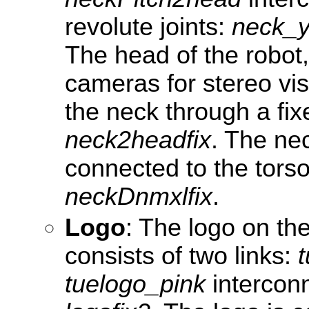
revolute joints:
neck_
The head of the robot
cameras for stereo vis
the neck through a fixe
neck2headfix
. The ne
connected to the torso 
neckDnmxlfix
.
Logo
: The logo on the
consists of two links:
tuelogo_pink
interconn