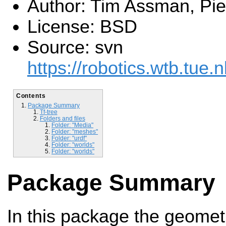
Author: Tim Assman, Pie
License: BSD
Source: svn
https://robotics.wtb.tue.n
Contents
Package Summary
Tf-tree
Folders and files
Folder: "Media"
Folder: "meshes"
Folder: "urdf"
Folder: "worlds"
Folder: "worlds"
Package Summary
In this package the geometri