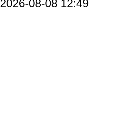
2026-08-08 12:49