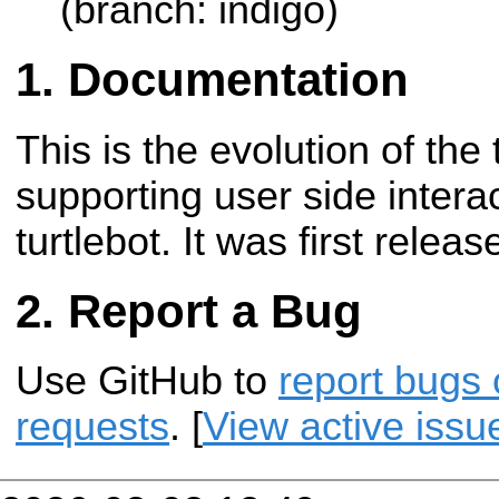
(branch: indigo)
Documentation
This is the evolution of the 
supporting user side intera
turtlebot. It was first releas
Report a Bug
Use GitHub to
report bugs 
requests
. [
View active issu