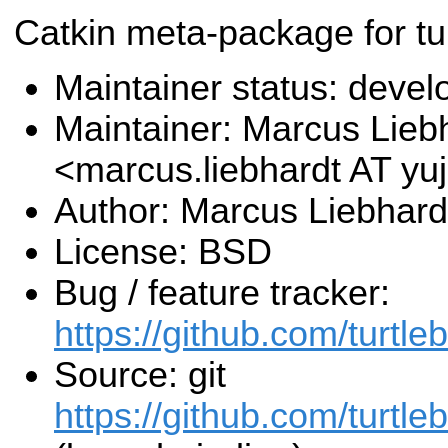
Catkin meta-package for tur
Maintainer status: deve
Maintainer: Marcus Lieb
<marcus.liebhardt AT y
Author: Marcus Liebhard
License: BSD
Bug / feature tracker:
https://github.com/turtle
Source: git
https://github.com/turtleb