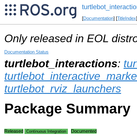
turtlebot_interacti
[
Documentation
] [
TitleIndex
Only released in EOL distr
Documentation Status
turtlebot_interactions
:
tu
turtlebot_interactive_marke
turtlebot_rviz_launchers
Package Summary
Released
Documented
Continuous Integration