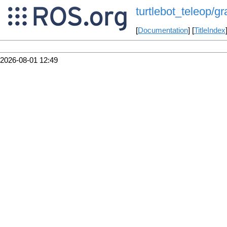
turtlebot_teleop/g
[
Documentation
] [
TitleIndex
2026-08-01 12:49