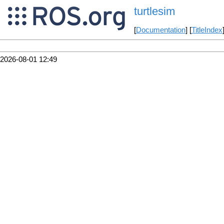
turtlesim
[
Documentation
] [
TitleIndex
2026-08-01 12:49