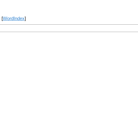
] [
WordIndex
]