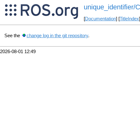
unique_identifier/
[
Documentation
] [
TitleIndex
See the
change log in the git repository
.
2026-08-01 12:49