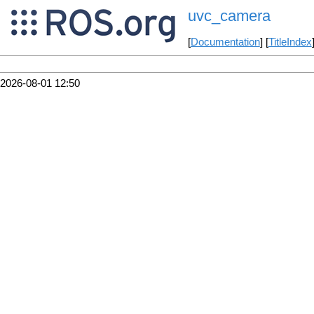
uvc_camera
[
Documentation
] [
TitleIndex
2026-08-01 12:50