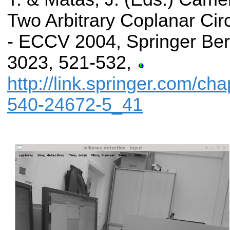
Two Arbitrary Coplanar Cir
- ECCV 2004, Springer Berl
3023, 521-532,
http://link.springer.com/ch
540-24672-5_41