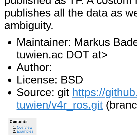
published as TF. A costom
publishes all the data as w
ambiguity.
Maintainer: Markus Bad
tuwien.ac DOT at>
Author:
License: BSD
Source: git
https://githu
tuwien/v4r_ros.git
(branc
Contents
Overview
Examples