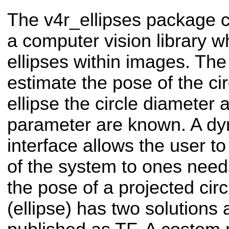
The v4r_ellipses package 
a computer vision library wh
ellipses within images. The
estimate the pose of the cir
ellipse the circle diameter
parameter are known. A dy
interface allows the user t
of the system to ones need
the pose of a projected cir
(ellipse) has two solutions 