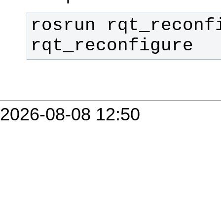
rosrun rqt_reconfi
rqt_reconfigure
2026-08-08 12:50