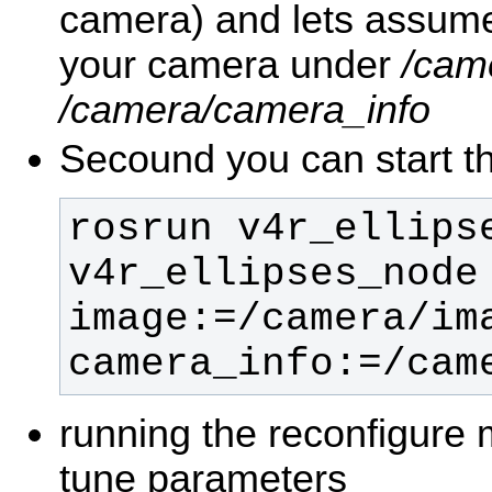
camera) and lets assume
your camera under
/cam
/camera/camera_info
Secound you can start th
rosrun v4r_ellipse
v4r_ellipses_node 
image:=/camera/ima
camera_info:=/cam
running the reconfigure 
tune parameters