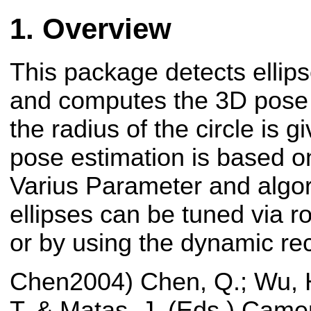
Overview
This package detects ellip
and computes the 3D pose of
the radius of the circle is 
pose estimation is based o
Varius Parameter and algor
ellipses can be tuned via 
or by using the dynamic rec
Chen2004) Chen, Q.; Wu, H
T. & Matas, J. (Eds.) Camer