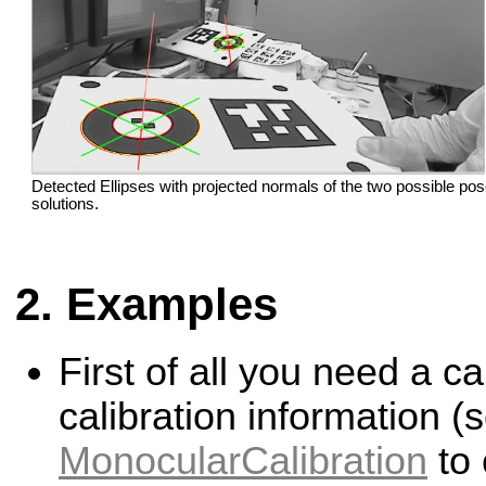
Detected Ellipses with projected normals of the two possible po
solutions.
Examples
First of all you need a c
calibration information (
MonocularCalibration
to 