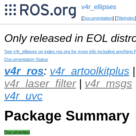
v4r_ellipses
[
Documentation
] [
TitleIndex
Only released in EOL distr
See v4r_ellipses on index.ros.org for more info including anything 
Documentation Status
v4r_ros
:
v4r_artoolkitplus
|
v4r_laser_filter
|
v4r_msgs
v4r_uvc
Package Summary
Documented