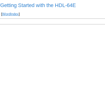
/Getting Started with the HDL-64E
] [
WordIndex
]