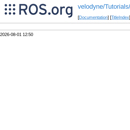
velodyne/Tutorials
[
Documentation
] [
TitleIndex
2026-08-01 12:50