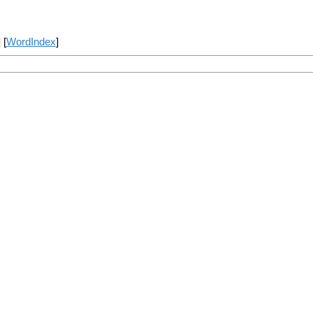
] [
WordIndex
]