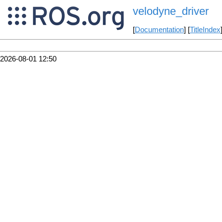
velodyne_driver
[
Documentation
] [
TitleIndex
2026-08-01 12:50