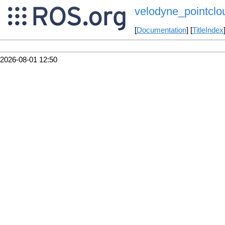
velodyne_pointclo
[
Documentation
] [
TitleIndex
2026-08-01 12:50