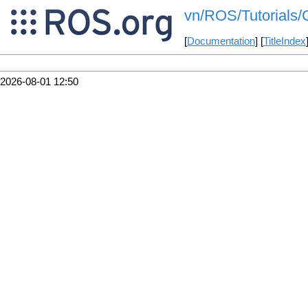
vn/ROS/Tutorials/
[
Documentation
] [
TitleIndex
2026-08-01 12:50