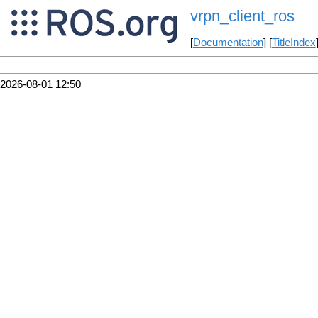
vrpn_client_ros
[
Documentation
] [
TitleIndex
2026-08-01 12:50