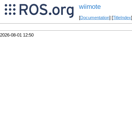
wiimote
[
Documentation
] [
TitleIndex
2026-08-01 12:50