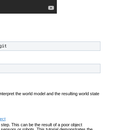
git
nterpret the world model and the resulting world state
ect
tep. This can be the result of a poor object
 sensors or robots. This tutorial demonstrates the