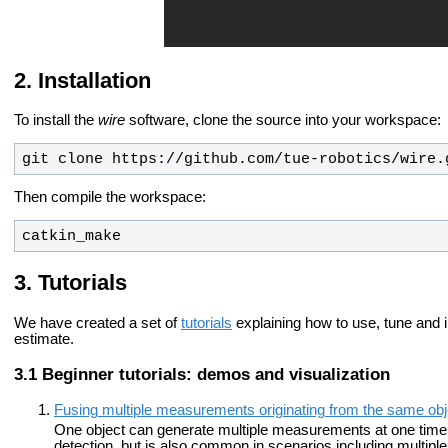
Installation
To install the
wire
software, clone the source into your workspace:
git clone https://github.com/tue-robotics/wire.
Then compile the workspace:
catkin_make
Tutorials
We have created a set of
tutorials
explaining how to use, tune and i
estimate.
Beginner tutorials: demos and visualization
Fusing multiple measurements originating from the same obj
One object can generate multiple measurements at one time s
detection, but is also common in scenarios including multiple