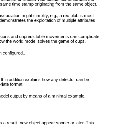
e same time stamp originating from the same object.
association might simplify, e.g., a red blob is most
 demonstrates the exploitation of multiple attributes
usions and unpredictable movements can complicate
 how the world model solves the game of cups.
 configured..
It in addition explains how any detector can be
riate format.
d model output by means of a minimal example.
s a result, new object appear sooner or later. This