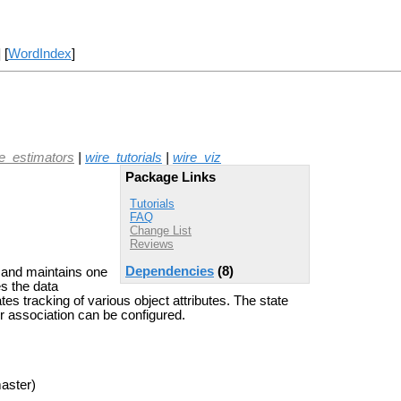
] [
WordIndex
]
te_estimators
|
wire_tutorials
|
wire_viz
Package Links
Tutorials
FAQ
Change List
Reviews
Dependencies
(8)
 and maintains one
es the data
es tracking of various object attributes. The state
r association can be configured.
aster)