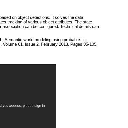
ased on object detections. It solves the data
es tracking of various object attributes. The state
r association can be configured. Technical details can
ch, Semantic world modeling using probabilistic
, Volume 61, Issue 2, February 2013, Pages 95-105,