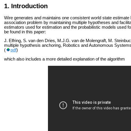
Introduction
Wire generates and maintains one consistent world state estimate b
association problem by maintaining multiple hypotheses and facilitat
estimators used for estimation and the probabilistic models used fo
be found in this paper:
J. Elfring, S. van den Dries, M.J.G. van de Molengraft, M. Steinbu
multiple hypothesis anchoring, Robotics and Autonomous Systems
(
pdf
)
which also includes a more detailed explanation of the algorithm