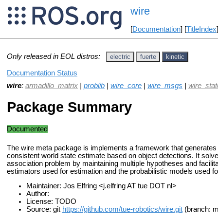
wire
[
Documentation
] [
TitleIndex
Only released in EOL distros:
electric
fuerte
kinetic
Documentation Status
wire
:
armadillo_matrix
|
problib
|
wire_core
|
wire_msgs
|
wire_sta
Package Summary
Documented
The wire meta package is implements a framework that generates
consistent world state estimate based on object detections. It solv
association problem by maintaining multiple hypotheses and facilitat
estimators used for estimation and the probabilistic models used fo
Maintainer: Jos Elfring <j.elfring AT tue DOT nl>
Author:
License: TODO
Source: git
https://github.com/tue-robotics/wire.git
(branch: m