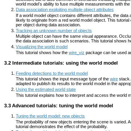
world model's ability to fuse multiple measurements with th
Data association exploiting multiple object attributes
If a world model object contains different attributes, the data 
likely to originate from a red world model object. This tutorial
per object during data association.
Tracking an unknown number of objects
Multiple object can have the same visual appearance. Occl
the data association is such scenarios. This tutorial shows
Visualizing the world model
This tutorial shows how the
wire_viz
package can be used an
Intermediate tutorials: using the world model
Feeding detections to the world model
This tutorial shows the input message type of the
wire
stack. 
adapted to publish its results to the world model in the approp
Using the estimated world state
This tutorial explains how to interpret and access the worl
Advanced tutorials: tuning the world model
Tuning the world model: new objects
The probability of new objects entering the scene is varied. A
tutorial demonstrates the effect of the probability.