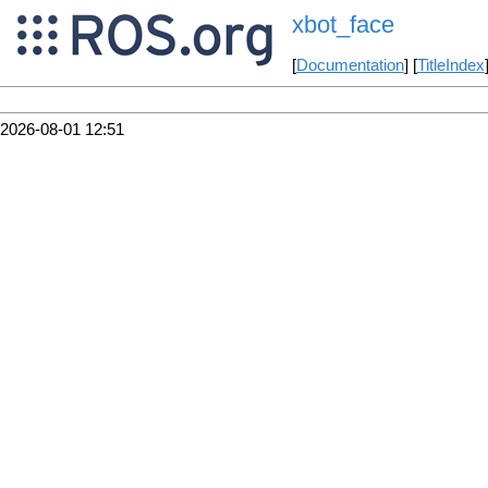
xbot_face
[
Documentation
] [
TitleIndex
2026-08-01 12:51