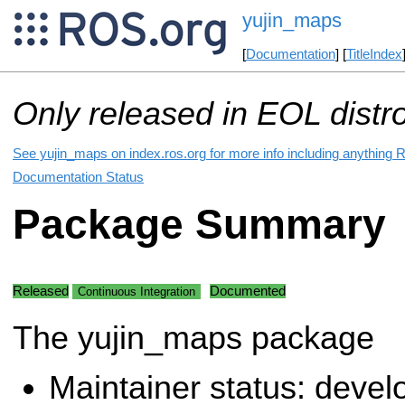
yujin_maps
[
Documentation
] [
TitleIndex
Only released in EOL distr
See yujin_maps on index.ros.org for more info including anything 
Documentation Status
Package Summary
Released
Documented
Continuous Integration
The yujin_maps package
Maintainer status: deve