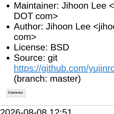
Maintainer: Jihoon Lee <
DOT com>
Author: Jihoon Lee <jiho
com>
License: BSD
Source: git
https://github.com/yujinr
(branch: master)
Contents
2026-08-08 12:51