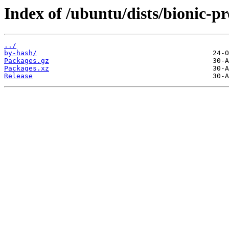
Index of /ubuntu/dists/bionic-
../
by-hash/
Packages.gz
Packages.xz
Release