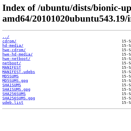
Index of /ubuntu/dists/bionic-up
amd64/20101020ubuntu543.19/i
../
cdrom/
hd-media/
hwe-cdrom/
hwe-hd-media/
hwe-netboot/
netboot/
MANIFEST
MANIFEST.udebs
MD5SUMS
MD5SUMS.gpg
SHA1SUMS
SHA1SUMS.gpg
SHA256SUMS
SHA256SUMS.gpg
udeb.list