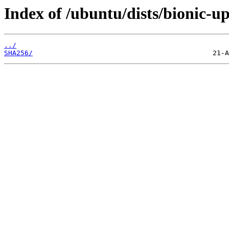
Index of /ubuntu/dists/bionic-u
../
SHA256/