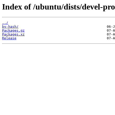
Index of /ubuntu/dists/devel-pr
../
by-hash/
Packages.gz
Packages.xz
Release