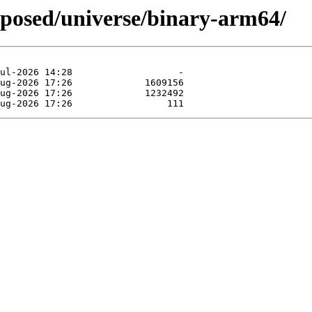
oposed/universe/binary-arm64/