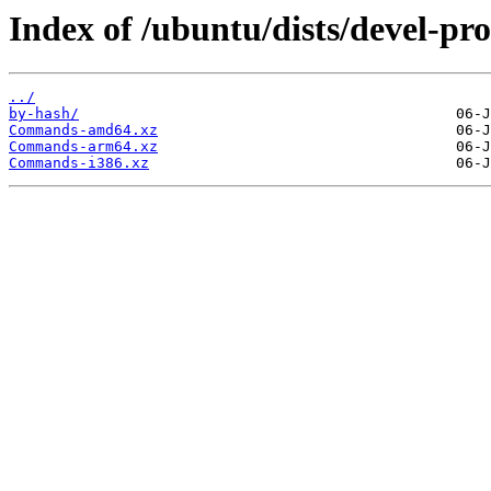
Index of /ubuntu/dists/devel-pr
../
by-hash/
Commands-amd64.xz
Commands-arm64.xz
Commands-i386.xz