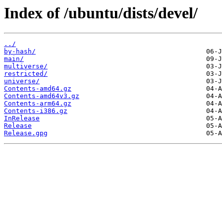
Index of /ubuntu/dists/devel/
../
by-hash/
main/
multiverse/
restricted/
universe/
Contents-amd64.gz
Contents-amd64v3.gz
Contents-arm64.gz
Contents-i386.gz
InRelease
Release
Release.gpg