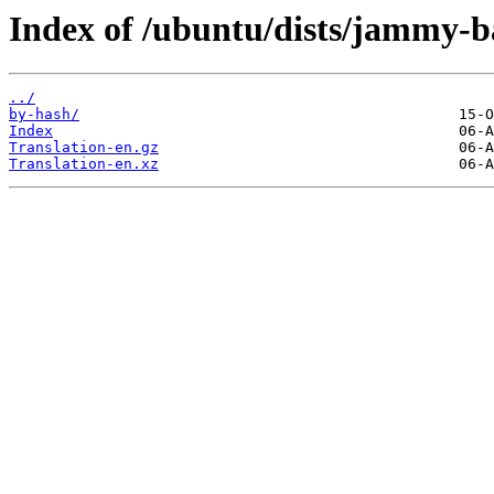
Index of /ubuntu/dists/jammy-ba
../
by-hash/
Index
Translation-en.gz
Translation-en.xz